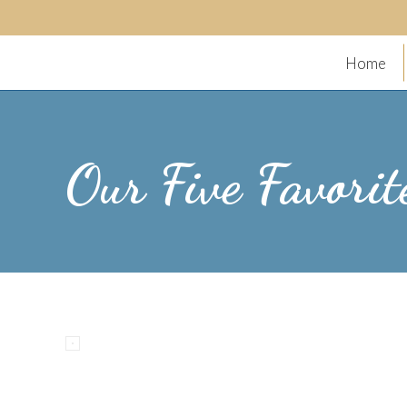
Home
Our Five Favorit