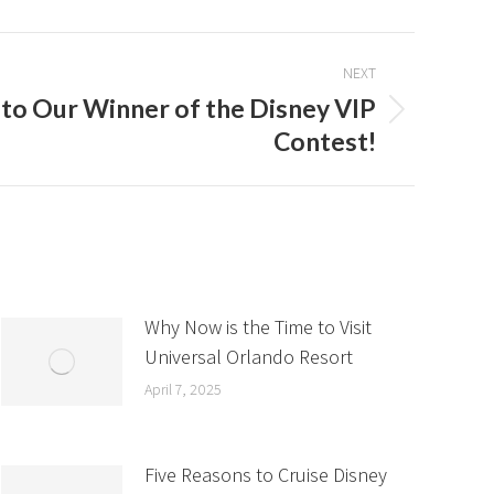
NEXT
to Our Winner of the Disney VIP
Contest!
Why Now is the Time to Visit
Universal Orlando Resort
April 7, 2025
Five Reasons to Cruise Disney