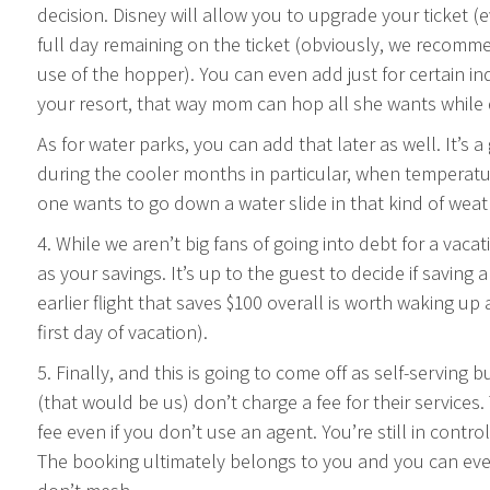
decision. Disney will allow you to upgrade your ticket 
full day remaining on the ticket (obviously, we recomme
use of the hopper). You can even add just for certain in
your resort, that way mom can hop all she wants while da
As for water parks, you can add that later as well. It’s 
during the cooler months in particular, when temperatu
one wants to go down a water slide in that kind of weat
4. While we aren’t big fans of going into debt for a vaca
as your savings. It’s up to the guest to decide if saving a
earlier flight that saves $100 overall is worth waking up
first day of vacation).
5. Finally, and this is going to come off as self-serving
(that would be us) don’t charge a fee for their services
fee even if you don’t use an agent. You’re still in contr
The booking ultimately belongs to you and you can eve