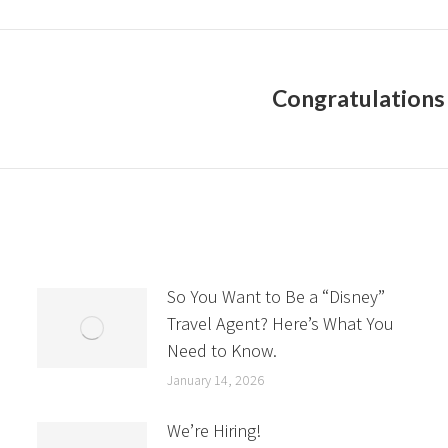
Congratulations 
Next
post:
So You Want to Be a “Disney”
Travel Agent? Here’s What You
Need to Know.
January 14, 2026
We’re Hiring!