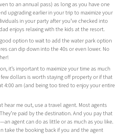
(even to an annual pass) as long as you have one
nd upgrading earlier in your trip to maximize your
dividuals in your party after you’ve checked into
d enjoys relaxing with the kids at the resort.
a good option to wait to add the water park option
res can dip down into the 40s or even lower. No
her!
tion, it’s important to maximize your time as much
 few dollars is worth staying off property or if that
 at 4:00 am (and being too tired to enjoy your entire
 but hear me out, use a travel agent. Most agents
. They’re paid by the destination. And you pay that
ol—an agent can do as little or as much as you like.
n take the booking back if you and the agent