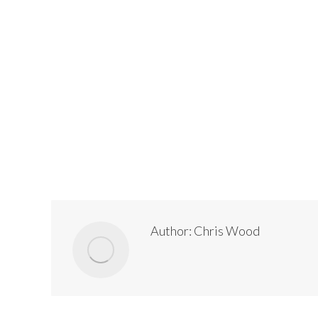
Author:
Chris Wood