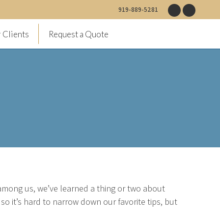
919-889-5281
Facebook
Instagr
page
page
 Clients
Request a Quote
opens
opens
in
in
new
new
window
window
among us, we’ve learned a thing or two about
o it’s hard to narrow down our favorite tips, but