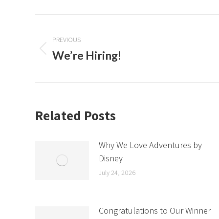
Post
navigation
PREVIOUS
We’re Hiring!
Previous
post:
Related Posts
Why We Love Adventures by
Disney
July 24, 2026
Congratulations to Our Winner