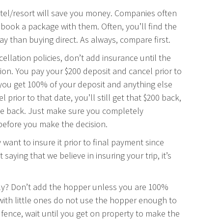
otel/resort will save you money. Companies often
ou book a package with them. Often, you’ll find the
y than buying direct. As always, compare first.
cellation policies, don’t add insurance until the
ion. You pay your $200 deposit and cancel prior to
e, you get 100% of your deposit and anything else
rior to that date, you’ll still get that $200 back,
ce back. Just make sure you completely
 before you make the decision.
 want to insure it prior to final payment since
saying that we believe in insuring your trip, it’s
tely? Don’t add the hopper unless you are 100%
g with little ones do not use the hopper enough to
he fence, wait until you get on property to make the