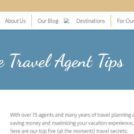
About Us
Our Blog
Destinations
For Our
e Travel Agent Tips
With over 75 agents and many years of travel planning 
saving money and maximizing your vacation experience, s
here are our top five (at the moment!) travel secrets: