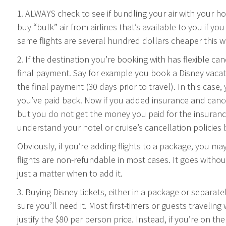
1. ALWAYS check to see if bundling your air with your h
buy “bulk” air from airlines that’s available to you if y
same flights are several hundred dollars cheaper this wa
2. If the destination you’re booking with has flexible can
final payment. Say for example you book a Disney vacat
the final payment (30 days prior to travel). In this cas
you’ve paid back. Now if you added insurance and cancel p
but you do not get the money you paid for the insuran
understand your hotel or cruise’s cancellation policies
Obviously, if you’re adding flights to a package, you may
flights are non-refundable in most cases. It goes without 
just a matter when to add it.
3. Buying Disney tickets, either in a package or separa
sure you’ll need it. Most first-timers or guests travelin
justify the $80 per person price. Instead, if you’re on t