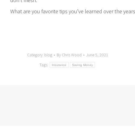
don’t mesh.
What are you favorite tips you’ve learned over the year
Category:
blog
By
Chris Wood
June 5, 2021
Tags:
Insurance
Saving Money