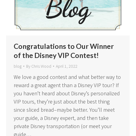
Congratulations to Our Winner
of the Disney VIP Contest!
blog
By
Chris Wood
April 1, 2022
We love a good contest and what better way to
reward a great agent than a Disney VIP tour? If
you haven’t heard about Disney’s personalized
VIP tours, they’re just about the best thing
since sliced bread–maybe better. You’ll meet
your guide, a Disney expert, and then take
private Disney transportation (or meet your
guide…