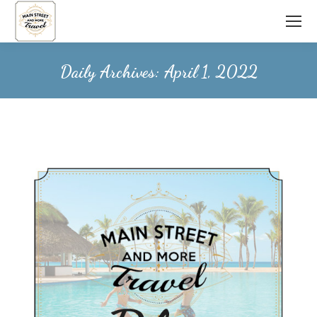
Daily Archives:
April 1, 2022