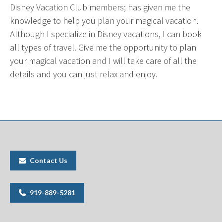
Disney Vacation Club members; has given me the
knowledge to help you plan your magical vacation.
Although I specialize in Disney vacations, I can book
all types of travel. Give me the opportunity to plan
your magical vacation and I will take care of all the
details and you can just relax and enjoy.
Contact Us
919-889-5281