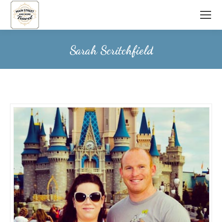
Sarah Scritchfield