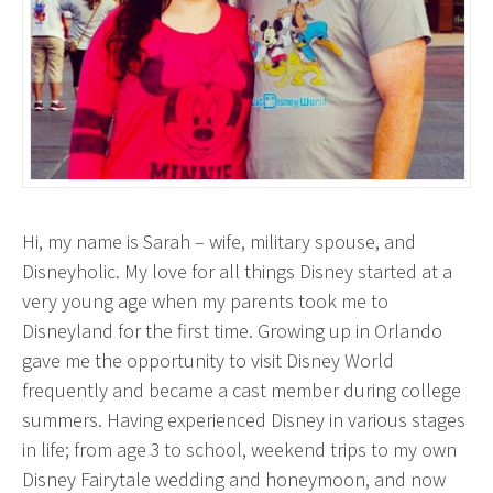
Hi, my name is Sarah – wife, military spouse, and
Disneyholic. My love for all things Disney started at a
very young age when my parents took me to
Disneyland for the first time. Growing up in Orlando
gave me the opportunity to visit Disney World
frequently and became a cast member during college
summers. Having experienced Disney in various stages
in life; from age 3 to school, weekend trips to my own
Disney Fairytale wedding and honeymoon, and now