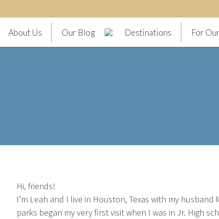
About Us
Our Blog
Destinations
For Our
Hi, friends!
I’m Leah and I live in Houston, Texas with my husband M
parks began my very first visit when I was in Jr. High s