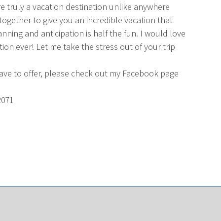
e truly a vacation destination unlike anywhere
together to give you an incredible vacation that
ning and anticipation is half the fun. I would love
ion ever! Let me take the stress out of your trip
have to offer, please check out my Facebook page
2071