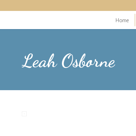
Home
Leah Osborne