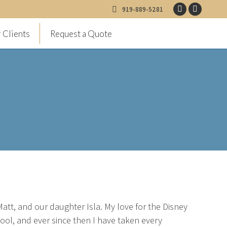
919-889-5281
Facebook
Instagr
page
page
 Clients
Request a Quote
opens
opens
in
in
new
new
window
window
att, and our daughter Isla. My love for the Disney
chool, and ever since then I have taken every