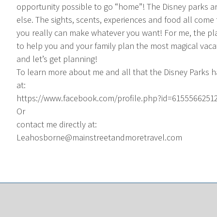
opportunity possible to go “home”! The Disney parks ar
else. The sights, scents, experiences and food all come 
you really can make whatever you want! For me, the plan
to help you and your family plan the most magical vacat
and let’s get planning!
To learn more about me and all that the Disney Parks 
at:
https://www.facebook.com/profile.php?id=6155566251
Or
contact me directly at:
Leahosborne@mainstreetandmoretravel.com