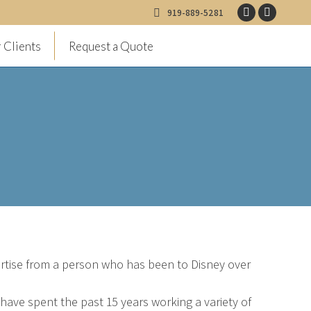
919-889-5281
Facebook
Instagr
page
page
 Clients
Request a Quote
opens
opens
in
in
new
new
window
window
pertise from a person who has been to Disney over
I have spent the past 15 years working a variety of