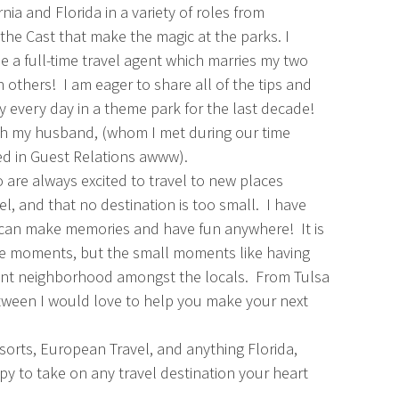
nia and Florida in a variety of roles from
the Cast that make the magic at the parks. I
a full-time travel agent which marries my two
h others! I am eager to share all of the tips and
 every day in a theme park for the last decade!
ith my husband, (whom I met during our time
ed in Guest Relations awww).
are always excited to travel to new places
l, and that no destination is too small. I have
u can make memories and have fun anywhere! It is
le moments, but the small moments like having
uaint neighborhood amongst the locals. From Tulsa
tween I would love to help you make your next
Resorts, European Travel, and anything Florida,
py to take on any travel destination your heart