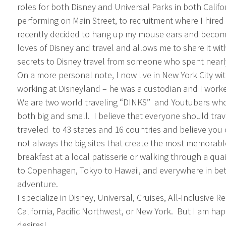
roles for both Disney and Universal Parks in both Califor
performing on Main Street, to recruitment where I hired 
recently decided to hang up my mouse ears and become 
loves of Disney and travel and allows me to share it wit
secrets to Disney travel from someone who spent nearly
On a more personal note, I now live in New York City w
working at Disneyland – he was a custodian and I work
We are two world traveling “DINKS” and Youtubers who 
both big and small. I believe that everyone should trave
traveled to 43 states and 16 countries and believe yo
not always the big sites that create the most memorab
breakfast at a local patisserie or walking through a q
to Copenhagen, Tokyo to Hawaii, and everywhere in be
adventure.
I specialize in Disney, Universal, Cruises, All-Inclusive 
California, Pacific Northwest, or New York. But I am hap
desires!