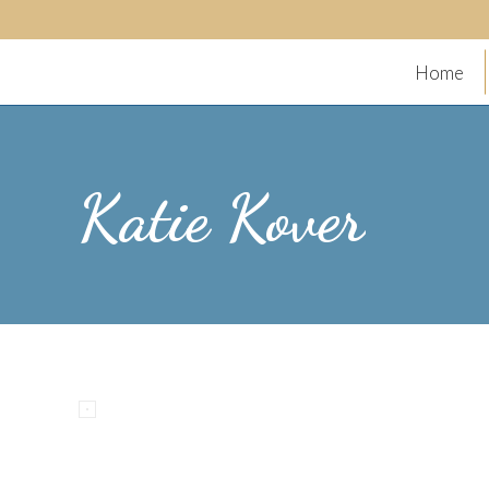
Home
Katie Kover