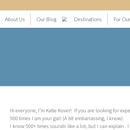
About Us
Our Blog
Destinations
For Our
Hi everyone, I’m Katie Kover! If you are looking for ex
500 times I am your gal! (A bit embarrassing, I know).
I know 500+ times sounds like a lot, but I can explain . 