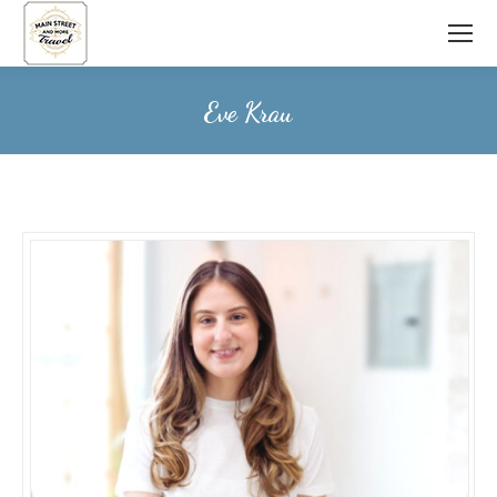
Eve Krau