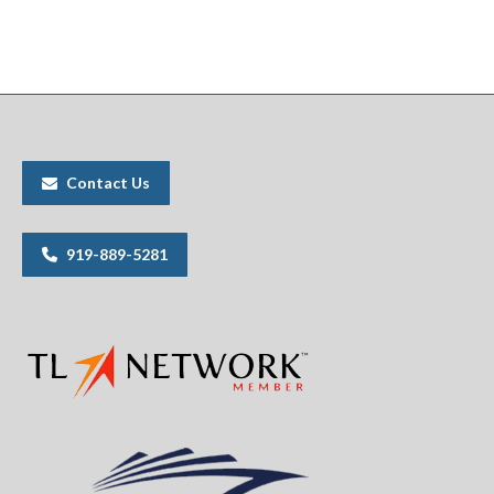
Contact Us
919-889-5281