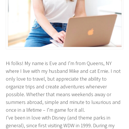
Hi folks! My name is Eve and I’m from Queens, NY
where I live with my husband Mike and cat Ernie. I not
only love to travel, but appreciate the ability to
organize trips and create adventures whenever
possible. Whether that means weekends away or
summers abroad, simple and minute to luxurious and
once in a lifetime – I’m game for it all.
I’ve been in love with Disney (and theme parks in
general), since first visiting WDW in 1999. During my