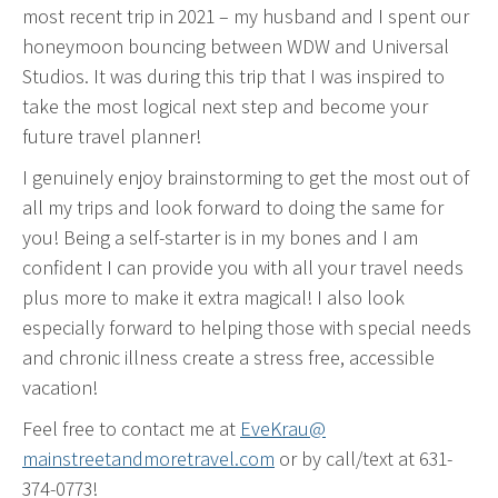
most recent trip in 2021 – my husband and I spent our
honeymoon bouncing between WDW and Universal
Studios. It was during this trip that I was inspired to
take the most logical next step and become your
future travel planner!
I genuinely enjoy brainstorming to get the most out of
all my trips and look forward to doing the same for
you! Being a self-starter is in my bones and I am
confident I can provide you with all your travel needs
plus more to make it extra magical! I also look
especially forward to helping those with special needs
and chronic illness create a stress free, accessible
vacation!
Feel free to contact me at
EveKrau@
mainstreetandmoretravel.com
or by call/text at 631-
374-0773!