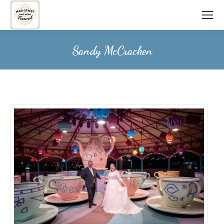
Sandy McCracken