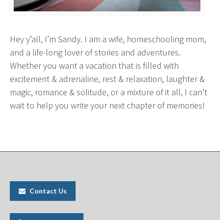
Hey y’all, I’m
Sandy
. I am a wife, homeschooling mom,
and a life-long lover of stories and adventures.
Whether you want a vacation that is filled with
excitement & adrenaline, rest & relaxation, laughter &
magic, romance & solitude, or a mixture of it all, I can’t
wait to help you write your next chapter of memories!
Contact Us