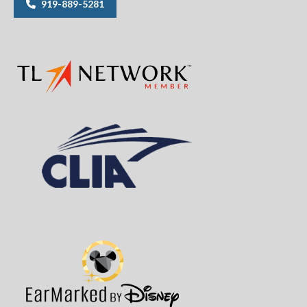
919-889-5281