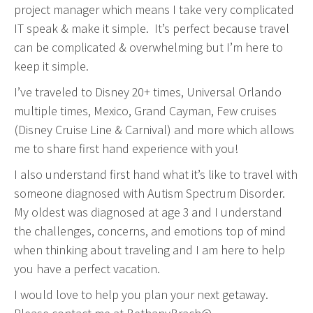
project manager which means I take very complicated
IT speak & make it simple. It’s perfect because travel
can be complicated & overwhelming but I’m here to
keep it simple.
I’ve traveled to Disney 20+ times, Universal Orlando
multiple times, Mexico, Grand Cayman, Few cruises
(Disney Cruise Line & Carnival) and more which allows
me to share first hand experience with you!
I also understand first hand what it’s like to travel with
someone diagnosed with Autism Spectrum Disorder.
My oldest was diagnosed at age 3 and I understand
the challenges, concerns, and emotions top of mind
when thinking about traveling and I am here to help
you have a perfect vacation.
I would love to help you plan your next getaway.