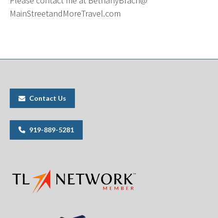
Please contact me at BethanyBrach@
MainStreetandMoreTravel.com
Contact Us
919-889-5281