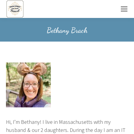
Bethany Brach
Hi, I’m Bethany! I live in Massachusetts with my
husband & our 2 daughters. During the day I am an IT